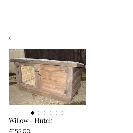
Willow - Hutch
Price
£155.00