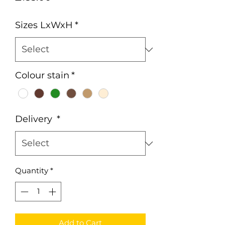
Sizes LxWxH
*
Colour stain
*
Delivery
*
Quantity
*
Add to Cart