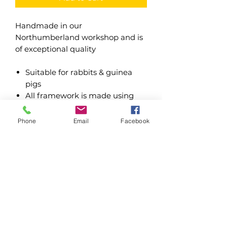
Handmade in our
Northumberland workshop and is
of exceptional quality
Suitable for rabbits & guinea
pigs
All framework is made using
tanalised timber
12mm shiplap cladding
Phone
Email
Facebook
Buildings are fixed using
premium grade wood screws
Pair of opening doors to access
hutch internally
Mineral felt roof hinged for
access
Water based treatments - Dark
Oak & Forest Green
Oil based treatments - Dark