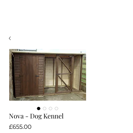
Nova - Dog Kennel
Price
£655.00