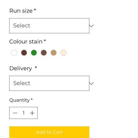
Run size
*
Colour stain
*
Delivery
*
Quantity
*
Add to Cart