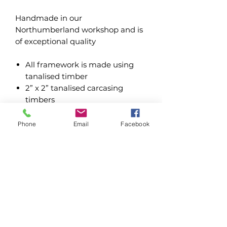
Handmade in our
Northumberland workshop and is
of exceptional quality
All framework is made using
tanalised timber
2” x 2” tanalised carcasing
timbers
1
8mm cladding
Heavy gauge mesh and felt roof
Phone
Email
Facebook
covering
Kennel size is 4’ x 3’ x 6’ high
plus chosen run length
Buildings are fixed using
premium grade wood screws
Water based treatments - Dark
Oak & Forest Green
Oil based treatments - Dark