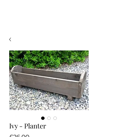
Ivy - Planter
Price