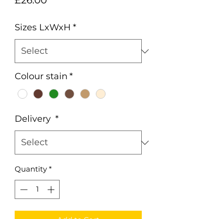
£26.00
Sizes LxWxH
*
Colour stain
*
Delivery
*
Quantity
*