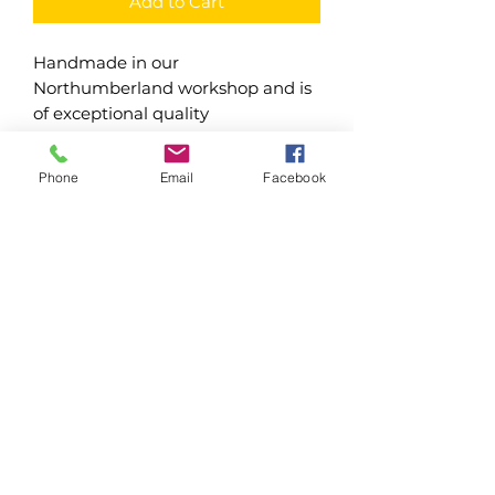
Add to Cart
Handmade in our
Northumberland workshop and is
of exceptional quality
Freestanding trough/window
Phone
Email
Facebook
boxes
Made using 16mm pressure
treated timber
Raised off the ground
Have drainage holes in base
Water based treatments - Dark
Oak & Forest Green
Oil based treatments - Dark
Brown, Light Brown & Clear
Northumberland Joinery